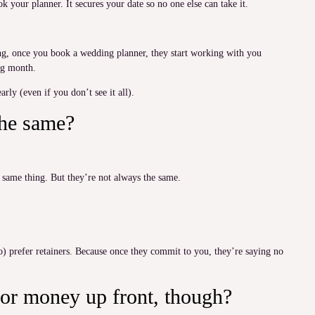
k your planner. It secures your date so no one else can take it.
hing, once you book a wedding planner, they start working with you
ing month.
rly (even if you don’t see it all).
the same?
e same thing. But they’re not always the same.
) prefer retainers. Because once they commit to you, they’re saying no
or money up front, though?