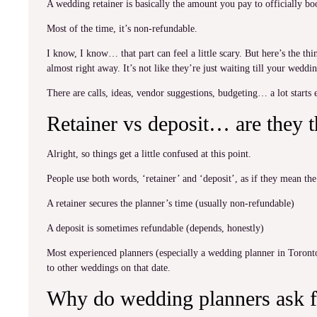
A wedding retainer is basically the amount you pay to officially boo
Most of the time, it’s non-refundable.
I know, I know… that part can feel a little scary. But here’s the t
almost right away. It’s not like they’re just waiting till your wedd
There are calls, ideas, vendor suggestions, budgeting… a lot starts ea
Retainer vs deposit… are they 
Alright, so things get a little confused at this point.
People use both words, ‘retainer’ and ‘deposit’, as if they mean th
A retainer secures the planner’s time (usually non-refundable)
A deposit is sometimes refundable (depends, honestly)
Most experienced planners (especially a wedding planner in Toronto
to other weddings on that date.
Why do wedding planners ask f