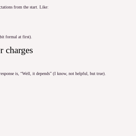
ctations from the start. Like:
it formal at first).
r charges
response is, “Well, it depends” (I know, not helpful, but true).