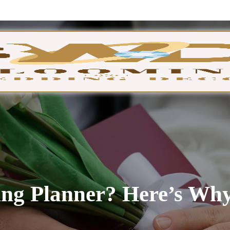
GA
ng Planner? Here’s Why