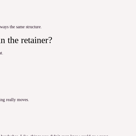
lways the same structure.
n the retainer?
at.
hing really moves.