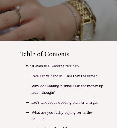
Table of Contents
What even is a wedding retainer?
Retainer vs deposit… are they the same?
Why do wedding planners ask for money up
front, though?
Let’s talk about wedding planner charges
What are you really paying for in the
retainer?