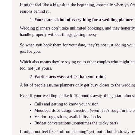
It might feel like a big ask in the beginning, especially when you’re 
reasons behind it.
Your date is kind of everything for a wedding planner
Wedding planners don’t take unlimited bookings, and they honestly
handle properly without things getting messy.
So when you book them for your date, they’re not just adding you t
just for you.
Which also means they’re saying no to other couples who might hav
too, not just yours.
Work starts way earlier than you think
A lot of people assume planners only get busy closer to the weddin
Even if your wedding is like 6–10 months away, things start almost 
Calls and getting to know your vision
Moodboards or design direction (even if it’s rough in the 
Vendor suggestions, availability checks
Budget conversations (sometimes the tricky part)
It might not feel like “full-on planning” yet, but it builds slowly ov