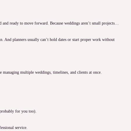
ted and ready to move forward. Because weddings aren’t small projects…
. And planners usually can’t hold dates or start proper work without
re managing multiple weddings, timelines, and clients at once.
 probably for you too).
fessional service.