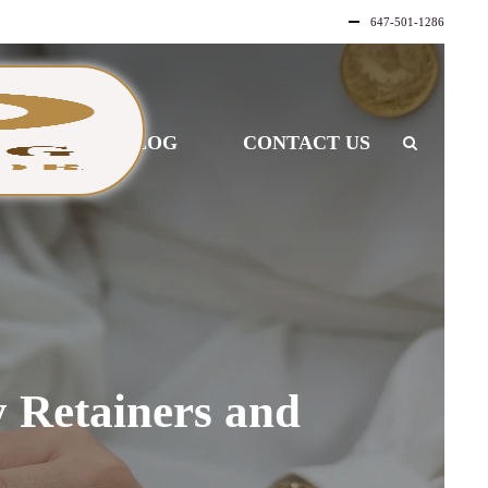
647-501-1286
LLERY
BLOG
CONTACT US
 Retainers and