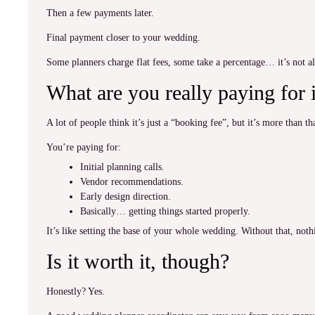
Then a few payments later.
Final payment closer to your wedding.
Some planners charge flat fees, some take a percentage… it’s not a
What are you really paying for i
A lot of people think it’s just a “booking fee”, but it’s more than th
You’re paying for:
Initial planning calls.
Vendor recommendations.
Early design direction.
Basically… getting things started properly.
It’s like setting the base of your whole wedding. Without that, not
Is it worth it, though?
Honestly? Yes.