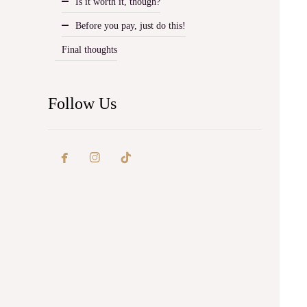
Is it worth it, though?
Before you pay, just do this!
Final thoughts
Follow Us

