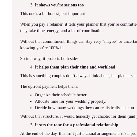
It shows you’re serious too
This one’s a bit honest, but important.
When you pay a retainer, it tells your planner that you’re commit
they take time, energy, and a lot of coordination.
Without that commitment, things can stay very “maybe” or uncertain
knowing you’re 100% in.
So in a way, it protects both sides.
It helps them plan their time and workload
This is something couples don’t always think about, but planners a
The upfront payment helps them:
Organize their schedule better.
Allocate time for your wedding properly.
Decide how many weddings they can realistically take on.
Without that structure, it would honestly get chaotic for them (and
It sets the tone for a professional relationship
At the end of the day, this isn’t just a casual arrangement, it’s a pro