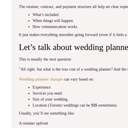
The retainer, contract, and payment structure all help set clear expe
What’s included.
When things will happen.
How communication works.
It just makes everything smoother going forward (even if it feels a b
Let’s talk about wedding planne
This is usually the next question:
“All right, but what is the true cost of a wedding planner? And the 
Wedding planner charges
can vary based on:
Experience.
Services you need.
Size of your wedding.
Location (Toronto weddings can be $$$ sometimes).
Usually, you’ll see something like:
A retainer upfront.