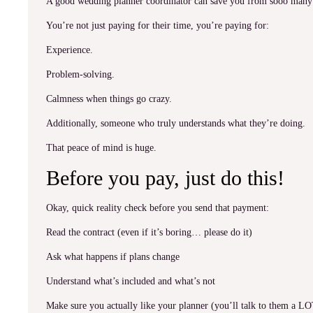
A good wedding planner coordinator can save you from sooo many 
You’re not just paying for their time, you’re paying for:
Experience.
Problem-solving.
Calmness when things go crazy.
Additionally, someone who truly understands what they’re doing.
That peace of mind is huge.
Before you pay, just do this!
Okay, quick reality check before you send that payment:
Read the contract (even if it’s boring… please do it)
Ask what happens if plans change
Understand what’s included and what’s not
Make sure you actually like your planner (you’ll talk to them a L