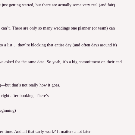
just getting started, but there are actually some very real (and fair)
 can’t. There are only so many weddings one planner (or team) can
o a list… they’re blocking that entire day (and often days around it)
e asked for the same date. So yeah, it’s a big commitment on their end
g—but that’s not really how it goes.
right after booking. There’s:
beginning)
er time. And all that early work? It matters a lot later.