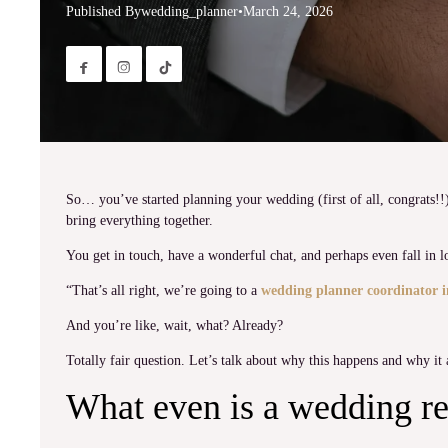
Published By
wedding_planner
•
March 24, 2026


So… you’ve started planning your wedding (first of all, congrats!!
bring everything together.
You get in touch, have a wonderful chat, and perhaps even fall in l
“That’s all right, we’re going to a
wedding planner coordinator i
And you’re like, wait, what? Already?
Totally fair question. Let’s talk about why this happens and why it ac
What even is a wedding re