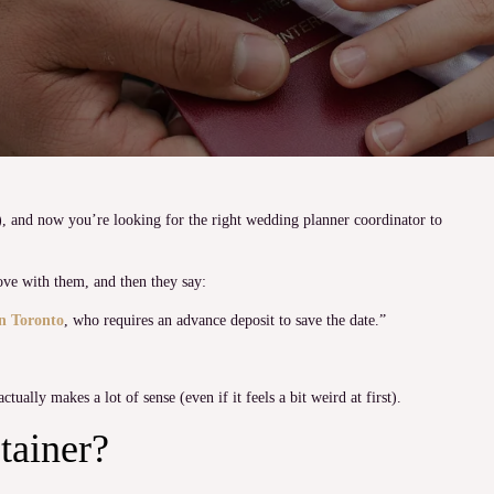
), and now you’re looking for the right wedding planner coordinator to
ove with them, and then they say:
n Toronto
, who requires an advance deposit to save the date.”
tually makes a lot of sense (even if it feels a bit weird at first).
tainer?