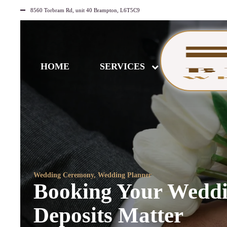
8560 Torbram Rd, unit 40 Brampton, L6T5C9
HOME
SERVICES
Wedding Ceremony
,
Wedding Planner
Booking Your Weddi
Deposits Matter