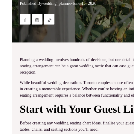
Published By
wedding_planner
•
June 15, 2026


Planning a wedding involves hundreds of decisions, but one detail t
seating arrangement can be a great wedding tactic that can ease gue
reception.
While beautiful wedding decorations Toronto couples choose often gr
in creating a memorable experience. Whether you’re hosting an inti
seating arrangement requires a balance between functionality and e
Start with Your Guest Li
Before creating any wedding seating chart ideas, finalise your gue
tables, chairs, and seating sections you’ll need.