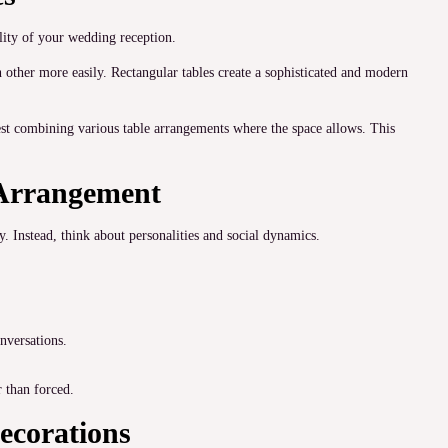
lity of your wedding reception.
other more easily. Rectangular tables create a sophisticated and modern
st combining various table arrangements where the space allows. This
 Arrangement
. Instead, think about personalities and social dynamics.
onversations.
 than forced.
ecorations