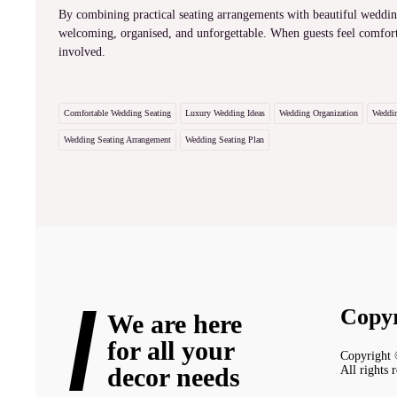
By combining practical seating arrangements with beautiful wedding
welcoming, organised, and unforgettable. When guests feel comfort
involved.
Comfortable Wedding Seating
Luxury Wedding Ideas
Wedding Organization
Weddin
Wedding Seating Arrangement
Wedding Seating Plan
Copyr
We are here
for all your
Copyright
decor needs
All rights 