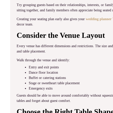
Try grouping guests based on their relationships, interests, or fam
sitting together, and family members often appreciate being seated 
Creating your seating plan early also gives your
wedding planner 
decor team.
Consider the Venue Layout
Every venue has different dimensions and restrictions. The size and
and table placement.
Walk through the venue and identify:
Entry and exit points
Dance floor location
Buffet or catering stations
Stage or sweetheart table placement
Emergency exits
Guests should be able to move around comfortably without squeezin
tables and forget about guest comfort.
Choose the Right Table Shap