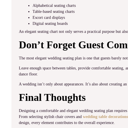
Alphabetical seating charts
Table-based seating charts
Escort card displays
Digital seating boards
An elegant seating chart not only serves a practical purpose but al
Don’t Forget Guest Com
The most elegant wedding seating plan is one that guests barely noti
Leave enough space between tables, provide comfortable seating, an
dance floor.
A wedding isn’t only about appearances. It’s also about creating an
Final Thoughts
Designing a comfortable and elegant wedding seating plan requires c
From selecting stylish chair covers and
wedding table decorations
design, every element contributes to the overall experience.