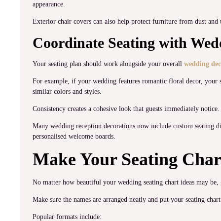
appearance.
Exterior chair covers can also help protect furniture from dust and
Coordinate Seating with Wed
Your seating plan should work alongside your overall
wedding dec
For example, if your wedding features romantic floral decor, your s
similar colors and styles.
Consistency creates a cohesive look that guests immediately notice.
Many wedding reception decorations now include custom seating disp
personalised welcome boards.
Make Your Seating Char
No matter how beautiful your wedding seating chart ideas may be, gu
Make sure the names are arranged neatly and put your seating chart 
Popular formats include: