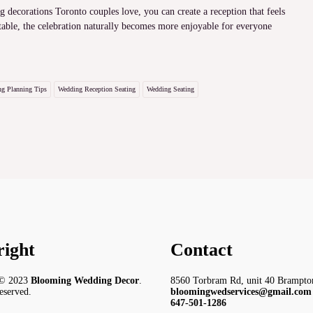
 decorations Toronto couples love, you can create a reception that feels
able, the celebration naturally becomes more enjoyable for everyone
g Planning Tips
Wedding Reception Seating
Wedding Seating
ight
Contact
 © 2023
Blooming Wedding Decor
.
8560 Torbram Rd, unit 40 Brampt
reserved.
bloomingwedservices@gmail.com
647-501-1286