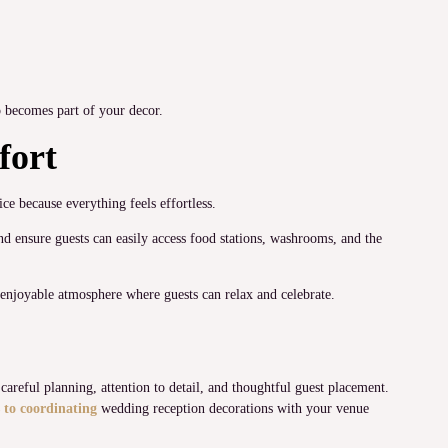
so becomes part of your decor.
fort
ce because everything feels effortless.
d ensure guests can easily access food stations, washrooms, and the
 enjoyable atmosphere where guests can relax and celebrate.
areful planning, attention to detail, and thoughtful guest placement.
 to coordinating
wedding reception decorations with your venue