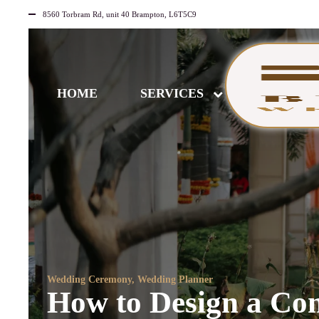
8560 Torbram Rd, unit 40 Brampton, L6T5C9
HOME
SERVICES
Wedding Ceremony
,
Wedding Planner
How to Design a Com