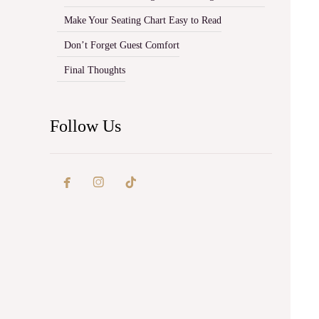
Make Your Seating Chart Easy to Read
Don’t Forget Guest Comfort
Final Thoughts
Follow Us

