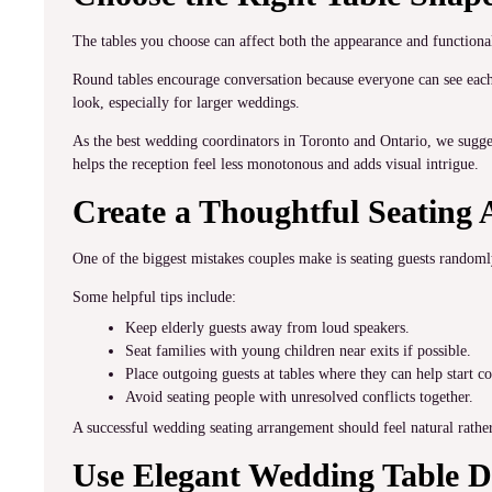
The tables you choose can affect both the appearance and functiona
Round tables encourage conversation because everyone can see each 
look, especially for larger weddings.
As the best wedding coordinators in Toronto and Ontario, we sugge
helps the reception feel less monotonous and adds visual intrigue.
Create a Thoughtful Seating
One of the biggest mistakes couples make is seating guests randomly
Some helpful tips include:
Keep elderly guests away from loud speakers.
Seat families with young children near exits if possible.
Place outgoing guests at tables where they can help start c
Avoid seating people with unresolved conflicts together.
A successful wedding seating arrangement should feel natural rather
Use Elegant Wedding Table D