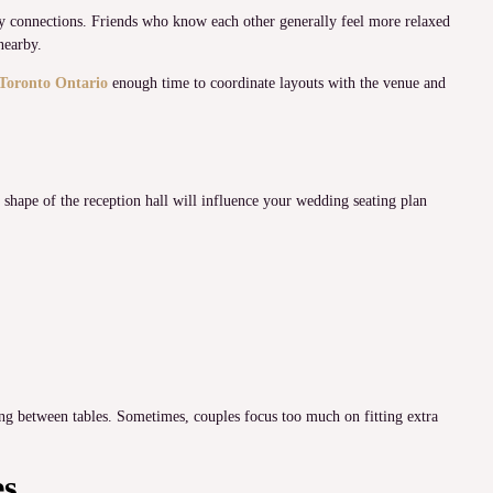
ily connections. Friends who know each other generally feel more relaxed
nearby.
Toronto Ontario
enough time to coordinate layouts with the venue and
 shape of the reception hall will influence your wedding seating plan
g between tables. Sometimes, couples focus too much on fitting extra
es