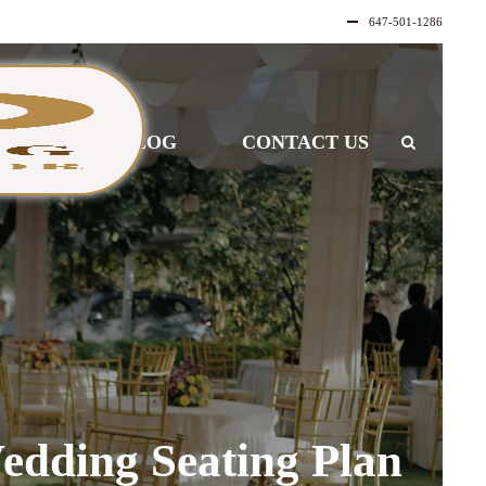
647-501-1286
LLERY
BLOG
CONTACT US
edding Seating Plan