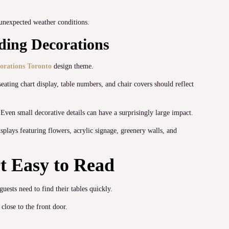
 unexpected weather conditions.
ding Decorations
orations Toronto
design theme.
eating chart display, table numbers, and chair covers should reflect
 Even small decorative details can have a surprisingly large impact.
lays featuring flowers, acrylic signage, greenery walls, and
t Easy to Read
ests need to find their tables quickly.
close to the front door.