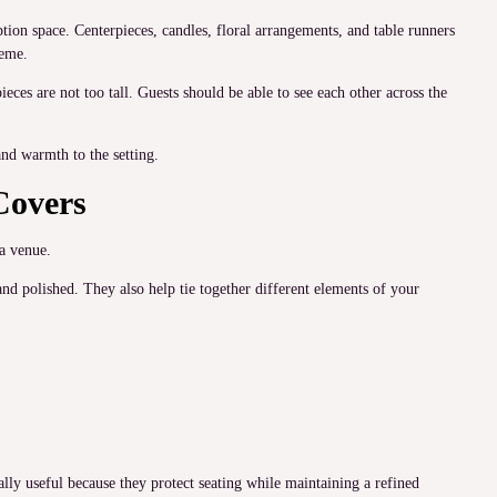
tion space. Centerpieces, candles, floral arrangements, and table runners
heme.
ieces are not too tall. Guests should be able to see each other across the
nd warmth to the setting.
Covers
a venue.
d polished. They also help tie together different elements of your
ally useful because they protect seating while maintaining a refined