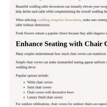
Beautiful wedding table decorations can instantly elevate your recep
help define each table while complementing the overall wedding t
When selecting
wedding reception decorations
, make sure centerp
table without obstruction.
Fresh flowers remain a popular choice because they adds elegance a
Enhance Seating with Chair 
Many couples underestimate how much chair covers can transform 
Simple chair covers can make mismatched seating appear uniform an
wedding decor.
Popular options include:
White chair covers
Satin chair covers
Chair covers with decorative bows
Luxury fitted chair covers
For outdoor celebrations, chair covers for outdoor chairs are especi