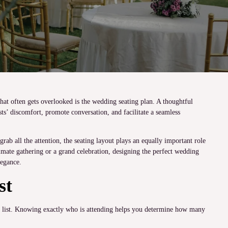
hat often gets overlooked is the wedding seating plan. A thoughtful
sts’ discomfort, promote conversation, and facilitate a seamless
ab all the attention, the seating layout plays an equally important role
mate gathering or a grand celebration, designing the perfect wedding
legance.
st
st list. Knowing exactly who is attending helps you determine how many