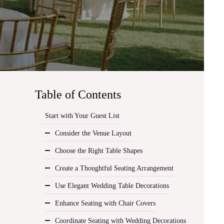
Table of Contents
Start with Your Guest List
Consider the Venue Layout
Choose the Right Table Shapes
Create a Thoughtful Seating Arrangement
Use Elegant Wedding Table Decorations
Enhance Seating with Chair Covers
Coordinate Seating with Wedding Decorations