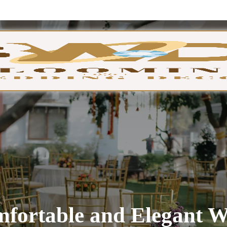
GA
fortable and Elegant W