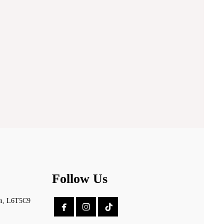
Follow Us
on, L6T5C9

