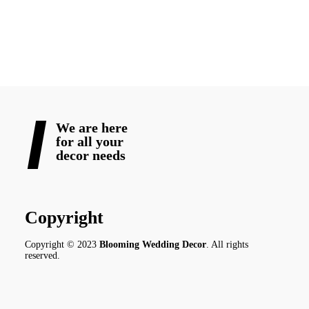
READ MORE
We are here
for all your
decor needs
Copyright
Copyright © 2023
Blooming Wedding Decor
. All rights
reserved.