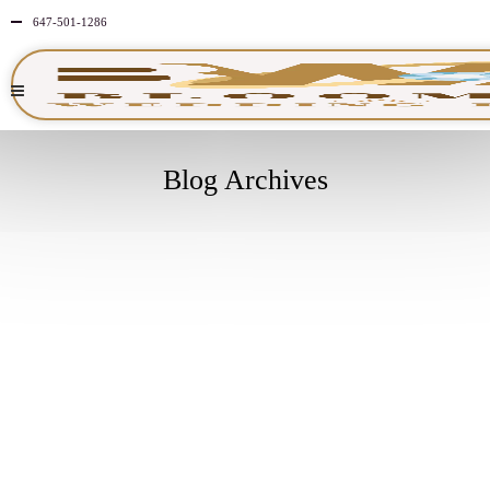
647-501-1286
Blog Archives
MARCH
31
2026
NO
COMMENTS