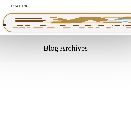
647-501-1286
Blog Archives
MARCH
4
2024
NO
COMMENTS