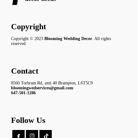
Copyright
Copyright © 2023
Blooming Wedding Decor
. All rights
reserved.
Contact
8560 Torbram Rd, unit 40 Brampton, L6T5C9
bloomingwedservices@gmail.com
647-501-1286
Follow Us

