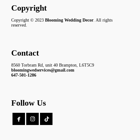
Copyright
Copyright © 2023
Blooming Wedding Decor
. All rights
reserved.
Contact
8560 Torbram Rd, unit 40 Brampton, L6T5C9
bloomingwedservices@gmail.com
647-501-1286
Follow Us

