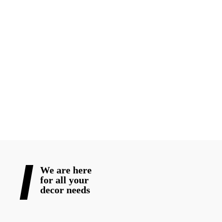
floral arrangements, and party decor. For small or large parties,
our staff excels in creating magnificent settings that create a
lasting impact.
Blooming Wedding Decor promises that the atmosphere of your
special day will be unforgettable. We can help you make your
special day cherished forever. Connect with us right away to talk
about your wedding decor needs!
READ MORE
We are here
for all your
decor needs