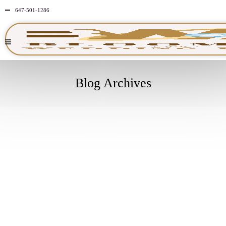
647-501-1286
Blog Archives
MARCH
7
2025
NO
COMMENTS