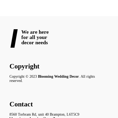
We are here
for all your
decor needs
Copyright
Copyright © 2023
Blooming Wedding Decor
. All rights
reserved.
Contact
8560 Torbram Rd, unit 40 Brampton, L6T5C9