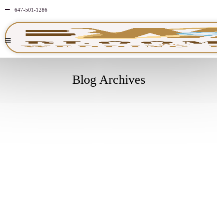
647-501-1286
Blog Archives
DECEMBER
26
2025
NO
COMMENTS