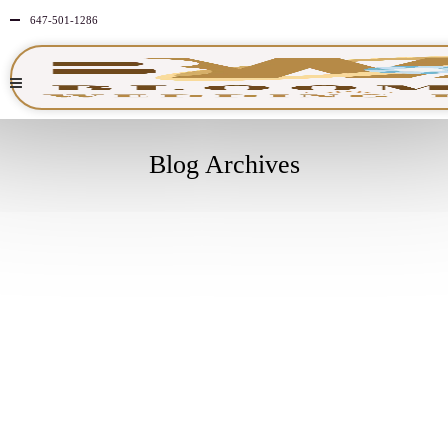
647-501-1286
Blog Archives
JULY
30
2025
NO
COMMENTS