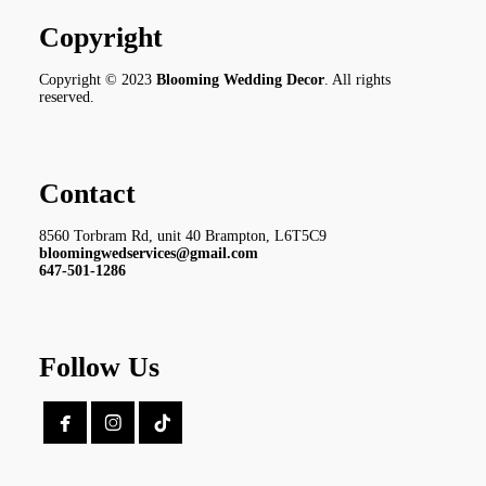
Copyright
Copyright © 2023
Blooming Wedding Decor
. All rights
reserved.
Contact
8560 Torbram Rd, unit 40 Brampton, L6T5C9
bloomingwedservices@gmail.com
647-501-1286
Follow Us

