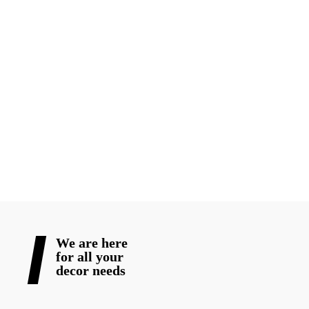
With the right venue, a solid event engagement strategy, and
thoughtfully chosen special event rentals and
elegant wedding
decorations
, your event will not only be stunning but
unforgettable.
Are you ready to create an event your guests won’t stop talking
about? Contact Blooming Wedding Decor for full-service
solutions that turn vision into lasting memories
READ MORE
We are here
for all your
decor needs