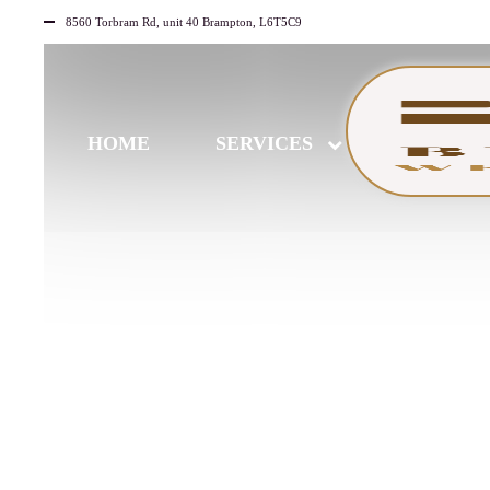
8560 Torbram Rd, unit 40 Brampton, L6T5C9
HOME
SERVICES
JULY
23
2026