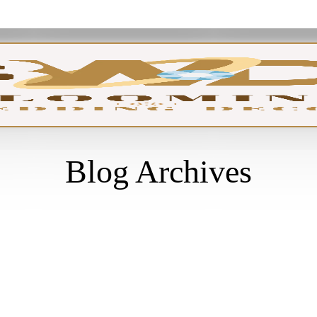
GA
Blog Archives