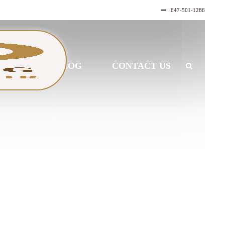
647-501-1286
LLERY
BLOG
CONTACT US