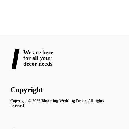
READ MORE
We are here
for all your
decor needs
Copyright
Copyright © 2023
Blooming Wedding Decor
. All rights
reserved.