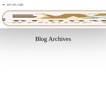
647-501-1286
Blog Archives
SEPTEMBER
24
2025
NO
COMMENTS