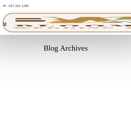
647-501-1286
Blog Archives
APRIL
30
2026
NO
COMMENTS