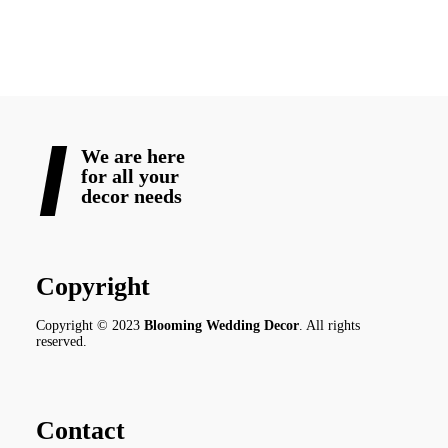
READ MORE
We are here
for all your
decor needs
Copyright
Copyright © 2023
Blooming Wedding Decor
. All rights
reserved.
Contact