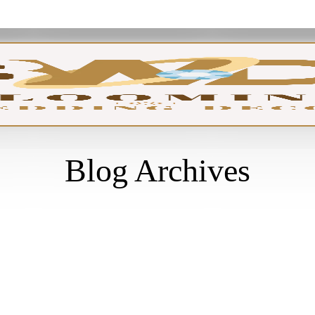
GA
Blog Archives