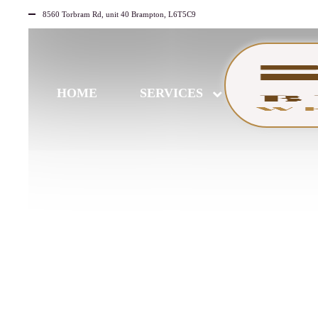
8560 Torbram Rd, unit 40 Brampton, L6T5C9
HOME
SERVICES
AUGUST
11
2025