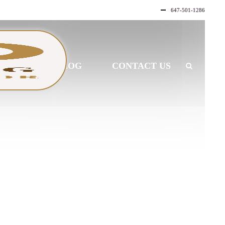
647-501-1286
LLERY
BLOG
CONTACT US