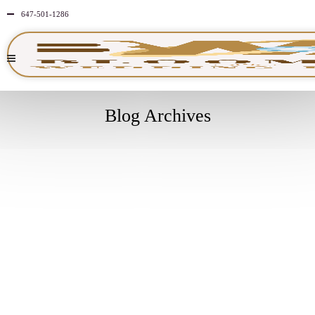
647-501-1286
Blog Archives
APRIL
30
2026
NO
COMMENTS