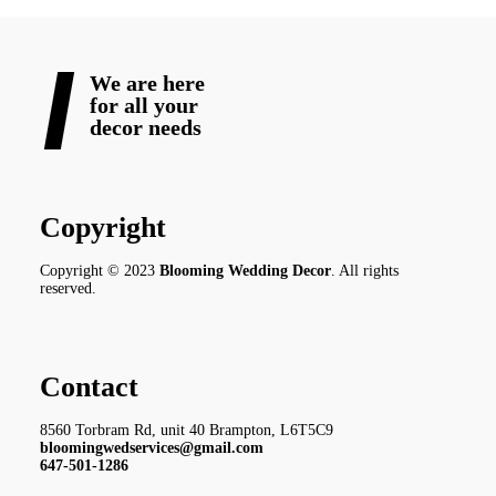
We are here
for all your
decor needs
Copyright
Copyright © 2023
Blooming Wedding Decor
. All rights
reserved.
Contact
8560 Torbram Rd, unit 40 Brampton, L6T5C9
bloomingwedservices@gmail.com
647-501-1286