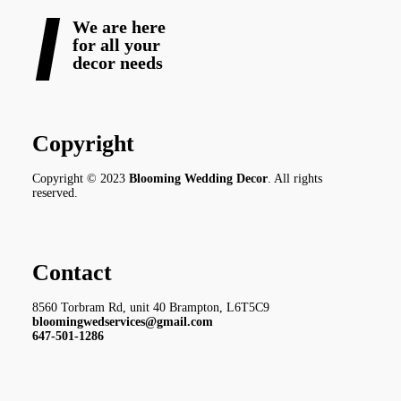
We are here
for all your
decor needs
Copyright
Copyright © 2023
Blooming Wedding Decor
. All rights
reserved.
Contact
8560 Torbram Rd, unit 40 Brampton, L6T5C9
bloomingwedservices@gmail.com
647-501-1286