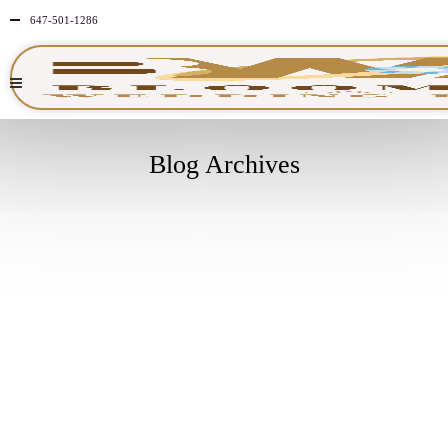
647-501-1286
Blog Archives
FEBRUARY
9
2026
NO
COMMENTS