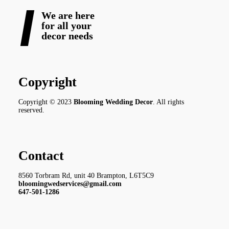
We are here
for all your
decor needs
Copyright
Copyright © 2023
Blooming Wedding Decor
. All rights
reserved.
Contact
8560 Torbram Rd, unit 40 Brampton, L6T5C9
bloomingwedservices@gmail.com
647-501-1286