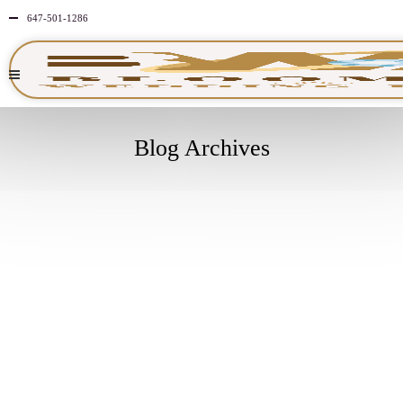
647-501-1286
Blog Archives
JULY
14
2024
NO
COMMENTS