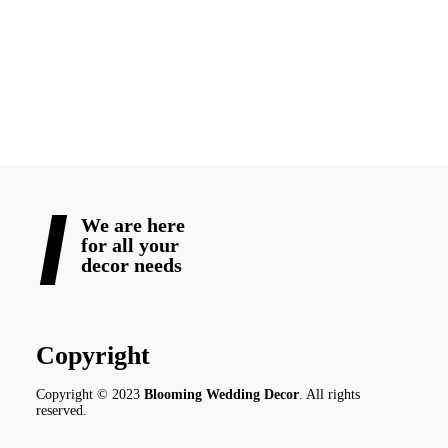
Let’s make your big day beautiful—from the first word on paper
to the last dance of the night.
READ MORE
We are here
for all your
decor needs
Copyright
Copyright © 2023
Blooming Wedding Decor
. All rights
reserved.