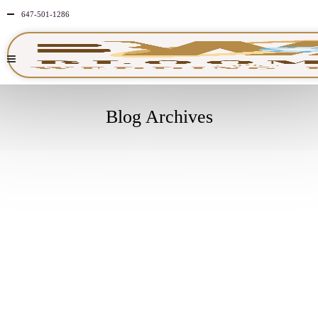
647-501-1286
Blog Archives
FEBRUARY
25
2026
NO
COMMENTS