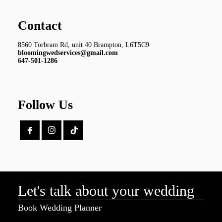
Contact
8560 Torbram Rd, unit 40 Brampton, L6T5C9
bloomingwedservices@gmail.com
647-501-1286
Follow Us


Let's talk about your wedding
Book Wedding Planner