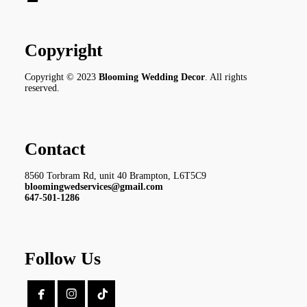
Copyright
Copyright © 2023
Blooming Wedding Decor
. All rights
reserved.
Contact
8560 Torbram Rd, unit 40 Brampton, L6T5C9
bloomingwedservices@gmail.com
647-501-1286
Follow Us

