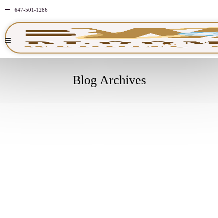
647-501-1286
Blog Archives
MAY
19
2026
NO
COMMENTS