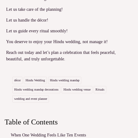
Let us take care of the planning!
Let us handle the décor!
Let us guide every ritual smoothly!
You deserve to enjoy your Hindu wedding, not manage it!
Reach out today and let’s plan a celebration that feels peaceful,
beautiful, and truly unforgettable.
décor
Hindu Wedding
Hindu wedding mandap
Hindu wedding mandap decorations
Hindu wedding venue
Rituals
wedding and event planner
Table of Contents
When One Wedding Feels Like Ten Events