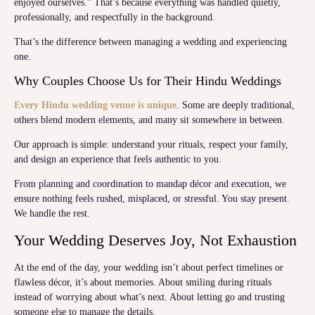
enjoyed ourselves.” That’s because everything was handled quietly,
professionally, and respectfully in the background.
That’s the difference between managing a wedding and experiencing
one.
Why Couples Choose Us for Their Hindu Weddings
Every Hindu wedding venue is unique
. Some are deeply traditional,
others blend modern elements, and many sit somewhere in between.
Our approach is simple: understand your rituals, respect your family,
and design an experience that feels authentic to you.
From planning and coordination to mandap décor and execution, we
ensure nothing feels rushed, misplaced, or stressful. You stay present.
We handle the rest.
Your Wedding Deserves Joy, Not Exhaustion
At the end of the day, your wedding isn’t about perfect timelines or
flawless décor, it’s about memories. About smiling during rituals
instead of worrying about what’s next. About letting go and trusting
someone else to manage the details.