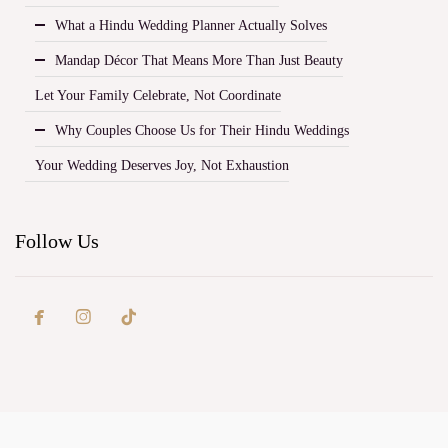
What a Hindu Wedding Planner Actually Solves
Mandap Décor That Means More Than Just Beauty
Let Your Family Celebrate, Not Coordinate
Why Couples Choose Us for Their Hindu Weddings
Your Wedding Deserves Joy, Not Exhaustion
Follow Us

