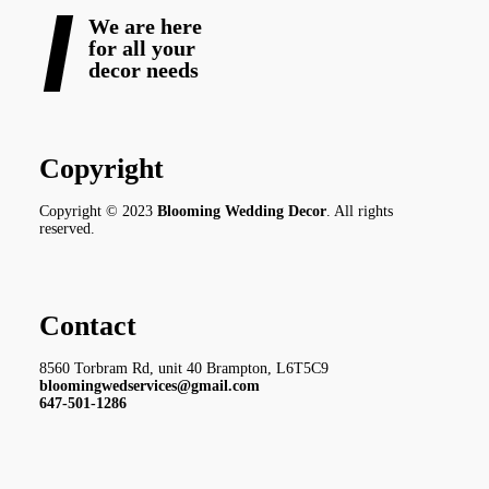
We are here
for all your
decor needs
Copyright
Copyright © 2023
Blooming Wedding Decor
. All rights
reserved.
Contact
8560 Torbram Rd, unit 40 Brampton, L6T5C9
bloomingwedservices@gmail.com
647-501-1286