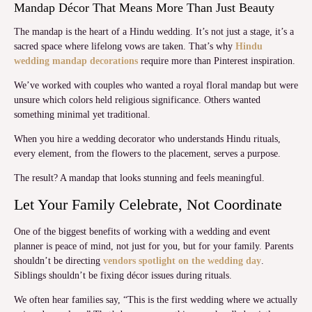
Mandap Décor That Means More Than Just Beauty
The mandap is the heart of a Hindu wedding. It’s not just a stage, it’s a
sacred space where lifelong vows are taken. That’s why
Hindu
wedding mandap decorations
require more than Pinterest inspiration.
We’ve worked with couples who wanted a royal floral mandap but were
unsure which colors held religious significance. Others wanted
something minimal yet traditional.
When you hire a wedding decorator who understands Hindu rituals,
every element, from the flowers to the placement, serves a purpose.
The result? A mandap that looks stunning and feels meaningful.
Let Your Family Celebrate, Not Coordinate
One of the biggest benefits of working with a wedding and event
planner is peace of mind, not just for you, but for your family. Parents
shouldn’t be directing
vendors spotlight on the wedding day
.
Siblings shouldn’t be fixing décor issues during rituals.
We often hear families say, “This is the first wedding where we actually