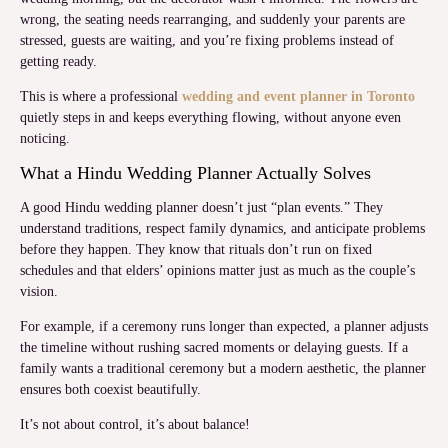
wrong, the seating needs rearranging, and suddenly your parents are
stressed, guests are waiting, and you’re fixing problems instead of
getting ready.
This is where a professional
wedding and event planner in Toronto
quietly steps in and keeps everything flowing, without anyone even
noticing.
What a Hindu Wedding Planner Actually Solves
A good Hindu wedding planner doesn’t just “plan events.” They
understand traditions, respect family dynamics, and anticipate problems
before they happen. They know that rituals don’t run on fixed
schedules and that elders’ opinions matter just as much as the couple’s
vision.
For example, if a ceremony runs longer than expected, a planner adjusts
the timeline without rushing sacred moments or delaying guests. If a
family wants a traditional ceremony but a modern aesthetic, the planner
ensures both coexist beautifully.
It’s not about control, it’s about balance!