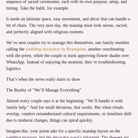
sequence of sacred ceremonies, each with its own purpose, setup, and
timing. Take the haldi, for example.
It needs an intimate space, easy movement, and décor that can handle a
bit of chaos. The very next day, the mandap must look serene, sacred,
and perfectly aligned with religious customs.
We’ve seen couples try to manage this themselves, one family member
calling the
wedding decorator in Brampton
, another coordinating
with the priest, while the couple is stuck approving flower shades over
WhatsApp. Instead of enjoying the moment, they’re troubleshooting
logistics.
That’s when the stress really starts to show.
The Reality of “We’ll Manage Everything”
Almost every couple says it at the beginning: “We’ll handle it with
family help.” And for small decisions, that works. But when rituals
overlap, vendors misunderstand cultural requirements, or timelines shift
due to muhurat changes, things can spiral quickly.
Imagine this: your priest asks for a specific mandap layout on the
wedding morning, but the decorator wasn’t informed. The flowers are