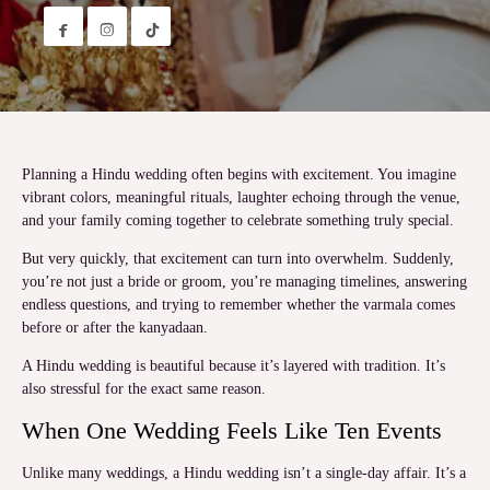


Planning a Hindu wedding often begins with excitement. You imagine
vibrant colors, meaningful rituals, laughter echoing through the venue,
and your family coming together to celebrate something truly special.
But very quickly, that excitement can turn into overwhelm. Suddenly,
you’re not just a bride or groom, you’re managing timelines, answering
endless questions, and trying to remember whether the varmala comes
before or after the kanyadaan.
A Hindu wedding is beautiful because it’s layered with tradition. It’s
also stressful for the exact same reason.
When One Wedding Feels Like Ten Events
Unlike many weddings, a Hindu wedding isn’t a single-day affair. It’s a