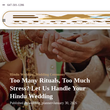
647-501-1286
Hindu Wedding
,
Wedding Ceremony
Too Many Rituals, Too Much
Stress? Let Us Handle Your
Hindu Wedding
Published By
wedding_planner
•
January 30, 2026