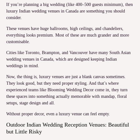
If you’re planning a big wedding (like 400–500 guests minimum), then
luxury Indian wedding venues in Canada are something you should
consider.
These venues have huge ballrooms, high ceilings, and chandeliers,
everything looks premium. Most of these are much grander and more
customisable.
Cities like Toronto, Brampton, and Vancouver have many South Asian
wedding venues in Canada, which are designed keeping Indian
weddings in mind.
Now, the thing is, luxury venues are just a blank canvas sometimes.
They look good, but they need proper styling. And that’s where
experienced teams like Blooming Wedding Decor come in, they turn
these spaces into something actually memorable with mandap, floral
setups, stage design and all.
Without proper decor, even a luxury venue can feel empty.
Outdoor Indian Wedding Reception Venues: Beautiful
but Little Risky