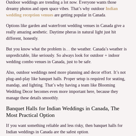
Outdoor weddings are trending a lot now. Everyone wants those
dreamy photos and open space vibes. That’s why outdoor
Indian
wedding reception venues
are getting popular in Canada.
Options like garden and waterfront wedding venues in Canada give a
really amazing aesthetic. Daytime pheras in natural light just hit
different, honestly.
But you know what the problem is… the weather. Canada’s weather is
unpredictable, like seriously. So always look for outdoor + indoor
wedding combo venues in Canada, just to be safe.
Also, outdoor weddings need more planning and decor effort. It’s not
plug-and-play like banquet halls. Proper setup is required for seating,
mandap, and lighting. That’s why having a team like Blooming
Wedding Decor becomes even more important here, because they
manage these details smoothly.
Banquet Halls for Indian Weddings in Canada, The
Most Practical Option
If you want something reliable and less risky, then banquet halls for
Indian weddings in Canada are the safest option.