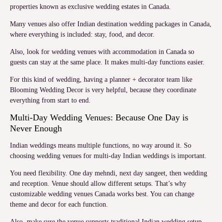
properties known as exclusive wedding estates in Canada.
Many venues also offer Indian destination wedding packages in Canada,
where everything is included: stay, food, and decor.
Also, look for wedding venues with accommodation in Canada so
guests can stay at the same place. It makes multi-day functions easier.
For this kind of wedding, having a planner + decorator team like
Blooming Wedding Decor is very helpful, because they coordinate
everything from start to end.
Multi-Day Wedding Venues: Because One Day is
Never Enough
Indian weddings means multiple functions, no way around it. So
choosing wedding venues for multi-day Indian weddings is important.
You need flexibility. One day mehndi, next day sangeet, then wedding
and reception. Venue should allow different setups. That’s why
customizable wedding venues Canada works best. You can change
theme and decor for each function.
Also, make sure the venue supports traditional Indian wedding setup