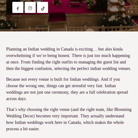


Planning an Indian wedding in Canada is exciting… but also kinda
overwhelming if we’re being honest. There is just too much happening
at once. From finding the right outfits to managing the guest list and
then the biggest confusion, selecting the perfect indian wedding venues.
Because not every venue is built for Indian weddings. And if you
choose the wrong one, things can get stressful very fast. Indian
weddings are not just one ceremony, they are a full celebration spread
across days.
That’s why choosing the right venue (and the right team, like Blooming
Wedding Decor) becomes very important. They actually understand
how Indian weddings work here in Canada, which makes the whole
process a bit easier.