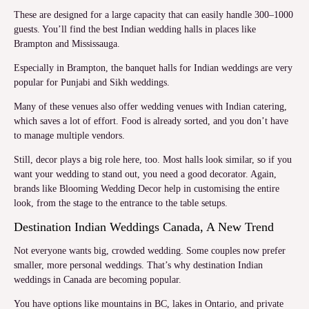
These are designed for a large capacity that can easily handle 300–1000
guests. You’ll find the best Indian wedding halls in places like
Brampton and Mississauga.
Especially in Brampton, the banquet halls for Indian weddings are very
popular for Punjabi and Sikh weddings.
Many of these venues also offer wedding venues with Indian catering,
which saves a lot of effort. Food is already sorted, and you don’t have
to manage multiple vendors.
Still, decor plays a big role here, too. Most halls look similar, so if you
want your wedding to stand out, you need a good decorator. Again,
brands like Blooming Wedding Decor help in customising the entire
look, from the stage to the entrance to the table setups.
Destination Indian Weddings Canada, A New Trend
Not everyone wants big, crowded wedding. Some couples now prefer
smaller, more personal weddings. That’s why destination Indian
weddings in Canada are becoming popular.
You have options like mountains in BC, lakes in Ontario, and private