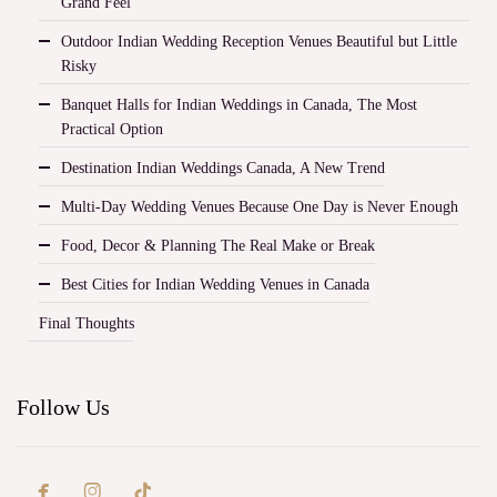
Grand Feel
Outdoor Indian Wedding Reception Venues Beautiful but Little
Risky
Banquet Halls for Indian Weddings in Canada, The Most
Practical Option
Destination Indian Weddings Canada, A New Trend
Multi-Day Wedding Venues Because One Day is Never Enough
Food, Decor & Planning The Real Make or Break
Best Cities for Indian Wedding Venues in Canada
Final Thoughts
Follow Us

