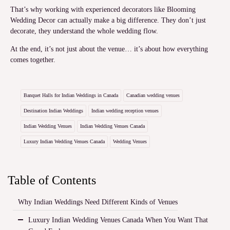
That’s why working with experienced decorators like Blooming
Wedding Decor can actually make a big difference. They don’t just
decorate, they understand the whole wedding flow.
At the end, it’s not just about the venue… it’s about how everything
comes together.
Banquet Halls for Indian Weddings in Canada
Canadian wedding venues
Destination Indian Weddings
Indian wedding reception venues
Indian Wedding Venues
Indian Wedding Venues Canada
Luxury Indian Wedding Venues Canada
Wedding Venues
Table of Contents
Why Indian Weddings Need Different Kinds of Venues
Luxury Indian Wedding Venues Canada When You Want That