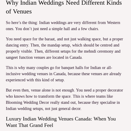
Why Indian Weddings Need Different Kinds
of Venues
So here’s the thing: Indian weddings are very different from Western
ones. You don’t just need a simple hall and a few chairs.
You need space for the baraat, and not just walking space, but a proper
dancing entry. Then, the mandap setup, which should be centred and
properly visible. Then, different setups for the mehndi ceremony and
sangeet function venues are located in Canada.
This is why many couples go for banquet halls for Indian or all-
inclusive wedding venues in Canada, because these venues are already
experienced with this kind of setup.
But even then, venue alone is not enough. You need a proper decorator
who knows how to transform the space. This is where teams like
Blooming Wedding Decor really stand out, because they specialise in
Indian wedding setups, not just general decor.
Luxury Indian Wedding Venues Canada: When You
Want That Grand Feel