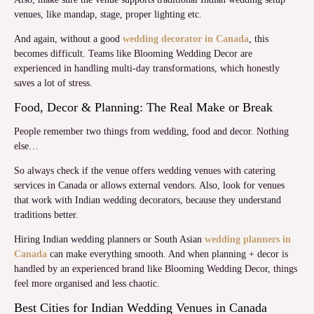
venues, like mandap, stage, proper lighting etc.
And again, without a good
wedding decorator in Canada
, this
becomes difficult. Teams like Blooming Wedding Decor are
experienced in handling multi-day transformations, which honestly
saves a lot of stress.
Food, Decor & Planning: The Real Make or Break
People remember two things from wedding, food and decor. Nothing
else…
So always check if the venue offers wedding venues with catering
services in Canada or allows external vendors. Also, look for venues
that work with Indian wedding decorators, because they understand
traditions better.
Hiring Indian wedding planners or South Asian
wedding planners in
Canada
can make everything smooth. And when planning + decor is
handled by an experienced brand like Blooming Wedding Decor, things
feel more organised and less chaotic.
Best Cities for Indian Wedding Venues in Canada