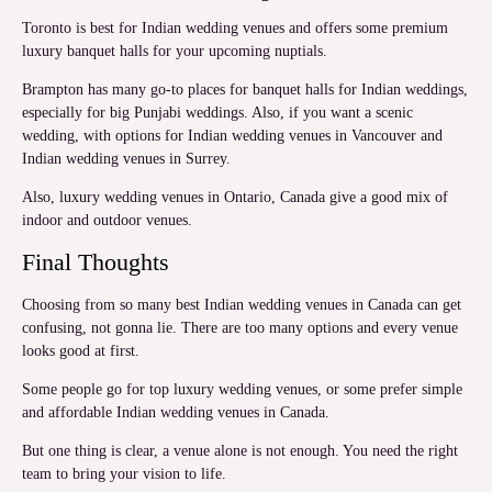
Toronto is best for Indian wedding venues and offers some premium
luxury banquet halls for your upcoming nuptials.
Brampton has many go-to places for banquet halls for Indian weddings,
especially for big Punjabi weddings. Also, if you want a scenic
wedding, with options for Indian wedding venues in Vancouver and
Indian wedding venues in Surrey.
Also, luxury wedding venues in Ontario, Canada give a good mix of
indoor and outdoor venues.
Final Thoughts
Choosing from so many best Indian wedding venues in Canada can get
confusing, not gonna lie. There are too many options and every venue
looks good at first.
Some people go for top luxury wedding venues, or some prefer simple
and affordable Indian wedding venues in Canada.
But one thing is clear, a venue alone is not enough. You need the right
team to bring your vision to life.