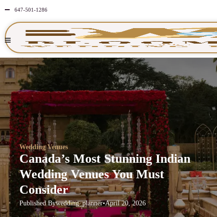
647-501-1286
Wedding Venues
Canada’s Most Stunning Indian
Wedding Venues You Must
Consider
Published By
wedding_planner
•
April 20, 2026