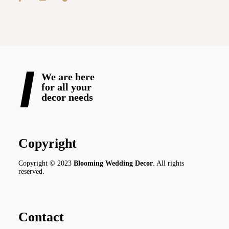
We are here
for all your
decor needs
Copyright
Copyright © 2023
Blooming Wedding Decor
. All rights
reserved.
Contact