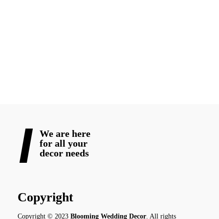
With
Blooming Wedding Decor
, your romance becomes a
vision-alive, unforgettable, and full of feeling. Let us help you
set the stage for not just a shoot but for the story that begins
with beautiful memories and lasts forever. Book your
destination
wedding in Canada
with us!
READ MORE
We are here
for all your
decor needs
Copyright
Copyright © 2023
Blooming Wedding Decor
. All rights