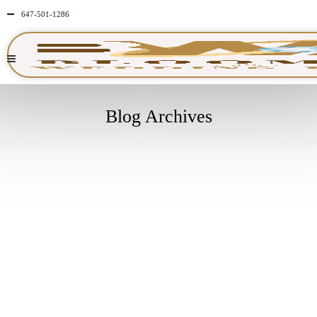
647-501-1286
Blog Archives
APRIL
20
2026
NO
COMMENTS