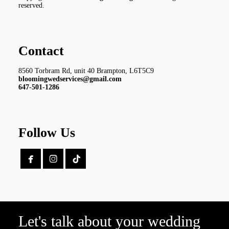
reserved.
Contact
8560 Torbram Rd, unit 40 Brampton, L6T5C9
bloomingwedservices@gmail.com
647-501-1286
Follow Us


Let's talk about your wedding