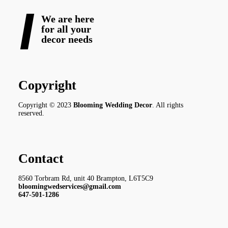
We are here
for all your
decor needs
Copyright
Copyright © 2023
Blooming Wedding Decor
. All rights
reserved.
Contact
8560 Torbram Rd, unit 40 Brampton, L6T5C9
bloomingwedservices@gmail.com
647-501-1286