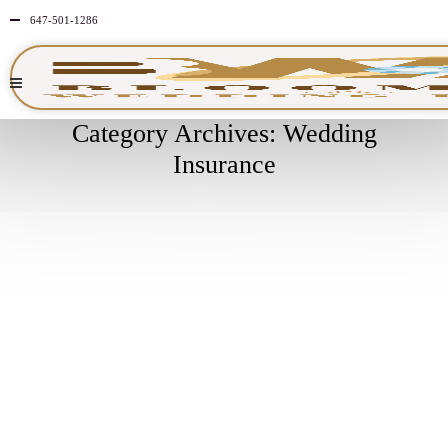
647-501-1286
Category Archives: Wedding
Insurance
APRIL
3
2026
NO
COMMENTS