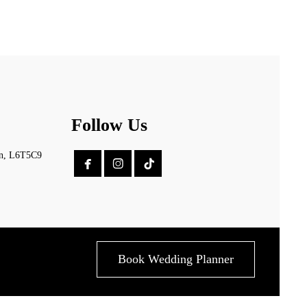
Follow Us
on, L6T5C9


Book Wedding Planner