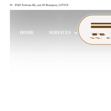
8560 Torbram Rd, unit 40 Brampton, L6T5C9
HOME
SERVICES
JUNE
30
2026