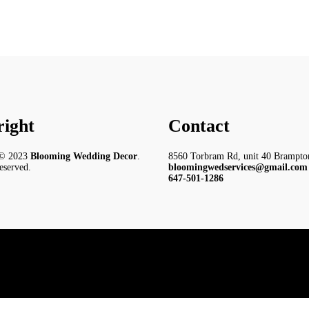
ight
Contact
 © 2023
Blooming Wedding Decor
.
8560 Torbram Rd, unit 40 Brampt
reserved.
bloomingwedservices@gmail.com
647-501-1286