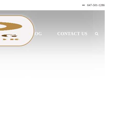
647-501-1286
LLERY
BLOG
CONTACT US