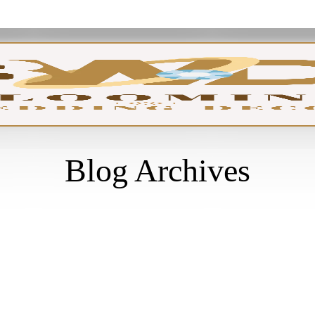
GA
Blog Archives