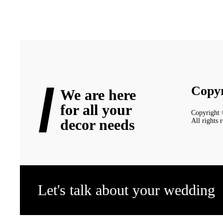
Copyr
We are here
for all your
Copyright
decor needs
All rights 
Let's talk about your wedding