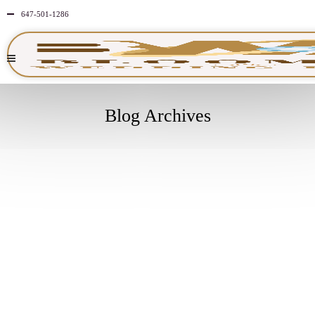
647-501-1286
Blog Archives
MAY
25
2026
NO
COMMENTS