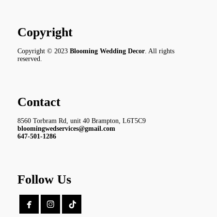
Copyright
Copyright © 2023
Blooming Wedding Decor
. All rights
reserved.
Contact
8560 Torbram Rd, unit 40 Brampton, L6T5C9
bloomingwedservices@gmail.com
647-501-1286
Follow Us

