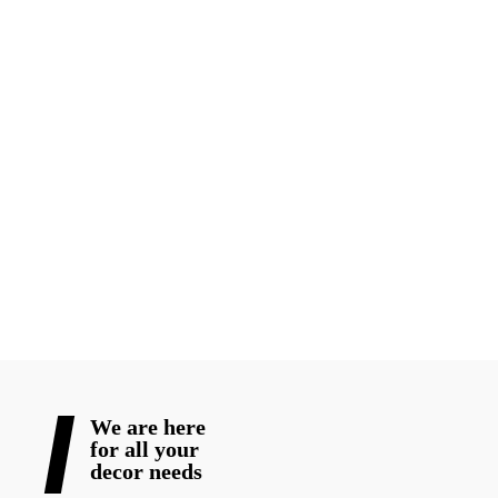
Every wedding deserves decor that reflects the couple’s
personality, culture, and vision. Whether you are planning a
grand luxury wedding or an intimate traditional ceremony,
choosing experienced wedding decorators in Toronto
professionals can completely transform your event.
From elegant mandap decor to stunning reception styling, the
right decorator helps turn ordinary venues into unforgettable
wedding experiences for 2026 celebrations.
READ MORE
We are here
for all your
decor needs