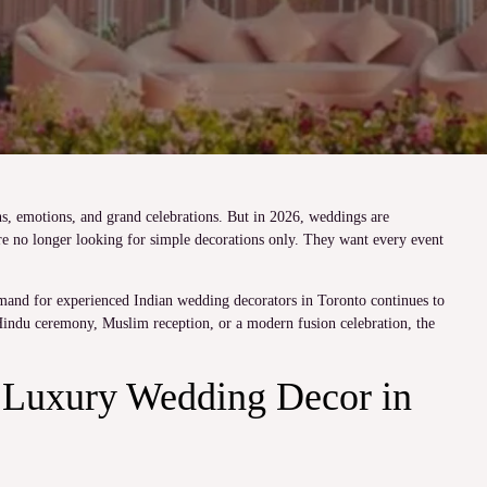
s, emotions, and grand celebrations. But in 2026, weddings are
e no longer looking for simple decorations only. They want every event
emand for experienced Indian wedding decorators in Toronto continues to
Hindu ceremony, Muslim reception, or a modern fusion celebration, the
Luxury Wedding Decor in