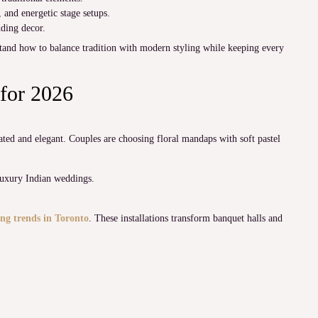
and energetic stage setups.
dding decor.
and how to balance tradition with modern styling while keeping every
for 2026
ed and elegant. Couples are choosing floral mandaps with soft pastel
luxury Indian weddings.
ng trends in Toronto
. These installations transform banquet halls and