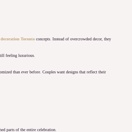
 decoration Toronto
concepts. Instead of overcrowded decor, they
ill feeling luxurious.
mized than ever before. Couples want designs that reflect their
d parts of the entire celebration.