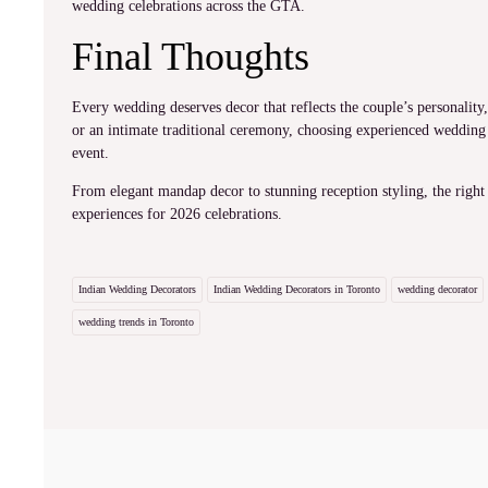
wedding celebrations across the GTA.
Final Thoughts
Every wedding deserves decor that reflects the couple’s personalit
or an intimate traditional ceremony, choosing experienced wedding
event.
From elegant mandap decor to stunning reception styling, the right
experiences for 2026 celebrations.
Indian Wedding Decorators
Indian Wedding Decorators in Toronto
wedding decorator
wedding trends in Toronto