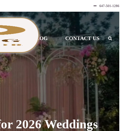
647-501-1286
LLERY
BLOG
CONTACT US
for 2026 Weddings