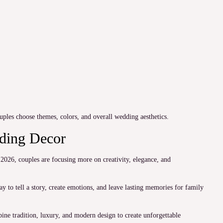
uples choose themes, colors, and overall wedding aesthetics.
dding Decor
2026, couples are focusing more on creativity, elegance, and
y to tell a story, create emotions, and leave lasting memories for family
ne tradition, luxury, and modern design to create unforgettable