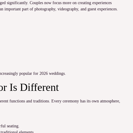
ged significantly. Couples now focus more on creating experiences
an important part of photography, videography, and guest experiences.
ncreasingly popular for 2026 weddings.
 Is Different
ferent functions and traditions. Every ceremony has its own atmosphere,
ful seating.
traditional elements.