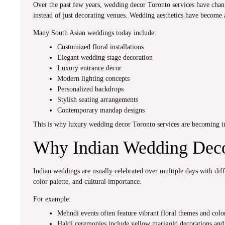
Over the past few years, wedding decor Toronto services have chan
instead of just decorating venues. Wedding aesthetics have become 
Many South Asian weddings today include:
Customized floral installations
Elegant wedding stage decoration
Luxury entrance decor
Modern lighting concepts
Personalized backdrops
Stylish seating arrangements
Contemporary mandap designs
This is why luxury wedding decor Toronto services are becoming i
Why Indian Wedding Decor
Indian weddings are usually celebrated over multiple days with dif
color palette, and cultural importance.
For example:
Mehndi events often feature vibrant floral themes and color
Haldi ceremonies include yellow marigold decorations and 