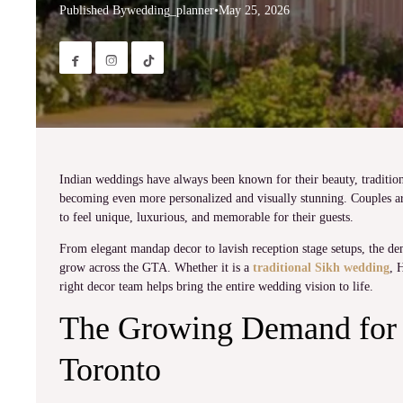
Published By
wedding_planner
•
May 25, 2026


Indian weddings have always been known for their beauty, tradition
becoming even more personalized and visually stunning. Couples ar
to feel unique, luxurious, and memorable for their guests.
From elegant mandap decor to lavish reception stage setups, the d
grow across the GTA. Whether it is a
traditional Sikh wedding
, 
right decor team helps bring the entire wedding vision to life.
The Growing Demand for 
Toronto