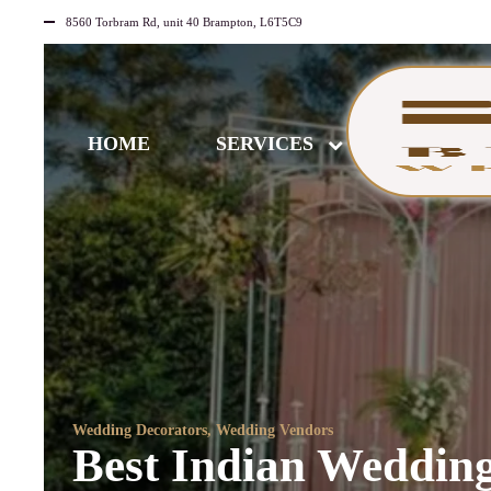
8560 Torbram Rd, unit 40 Brampton, L6T5C9
HOME
SERVICES
Wedding Decorators
,
Wedding Vendors
Best Indian Wedding