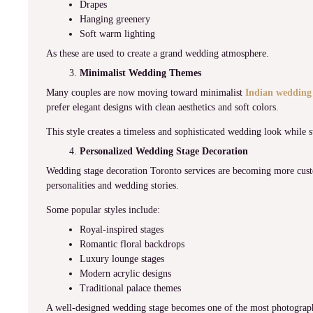
Drapes
Hanging greenery
Soft warm lighting
As these are used to create a grand wedding atmosphere.
Minimalist Wedding Themes
Many couples are now moving toward minimalist
Indian wedding
prefer elegant designs with clean aesthetics and soft colors.
This style creates a timeless and sophisticated wedding look while st
Personalized Wedding Stage Decoration
Wedding stage decoration Toronto services are becoming more custo
personalities and wedding stories.
Some popular styles include:
Royal-inspired stages
Romantic floral backdrops
Luxury lounge stages
Modern acrylic designs
Traditional palace themes
A well-designed wedding stage becomes one of the most photographe