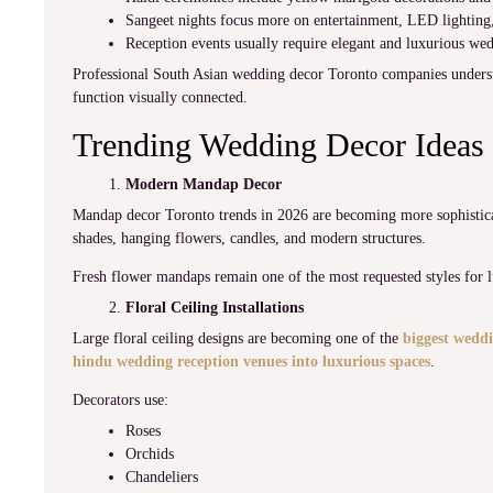
Sangeet nights focus more on entertainment, LED lighting, 
Reception events usually require elegant and luxurious we
Professional South Asian wedding decor Toronto companies underst
function visually connected.
Trending Wedding Decor Ideas 
Modern Mandap Decor
Mandap decor Toronto trends in 2026 are becoming more sophisticat
shades, hanging flowers, candles, and modern structures.
Fresh flower mandaps remain one of the most requested styles for 
Floral Ceiling Installations
Large floral ceiling designs are becoming one of the
biggest weddi
hindu wedding reception venues into luxurious spaces
.
Decorators use:
Roses
Orchids
Chandeliers