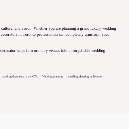
y, culture, and vision. Whether you are planning a grand luxury wedding
 decorators in Toronto professionals can completely transform your
 decorator helps turn ordinary venues into unforgettable wedding
wedding decorators in the GTA
Wedding planning
wedding planning in Toronto