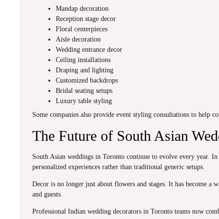
Mandap decoration
Reception stage decor
Floral centerpieces
Aisle decoration
Wedding entrance decor
Ceiling installations
Draping and lighting
Customized backdrops
Bridal seating setups
Luxury table styling
Some companies also provide event styling consultations to help co
The Future of South Asian We
South Asian weddings in Toronto continue to evolve every year. In 
personalized experiences rather than traditional generic setups.
Decor is no longer just about flowers and stages. It has become a wa
and guests.
Professional Indian wedding decorators in Toronto teams now combi