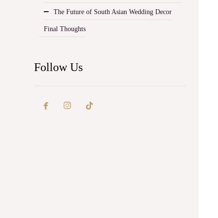
The Future of South Asian Wedding Decor
Final Thoughts
Follow Us

