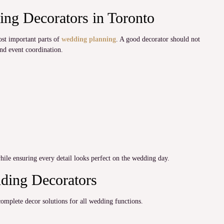
ng Decorators in Toronto
ost important parts of
wedding planning
. A good decorator should not
and event coordination.
hile ensuring every detail looks perfect on the wedding day.
dding Decorators
mplete decor solutions for all wedding functions.