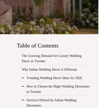
Table of Contents
The Growing Demand for Luxury Wedding
Decor in Toronto
Why Indian Wedding Decor Is Different
Trending Wedding Decor Ideas for 2026
How to Choose the Right Wedding Decorators
in Toronto
Services Offered by Indian Wedding
Decorators