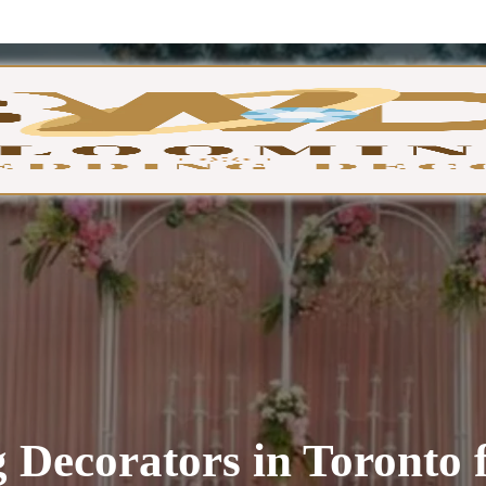
GA
 Decorators in Toronto 