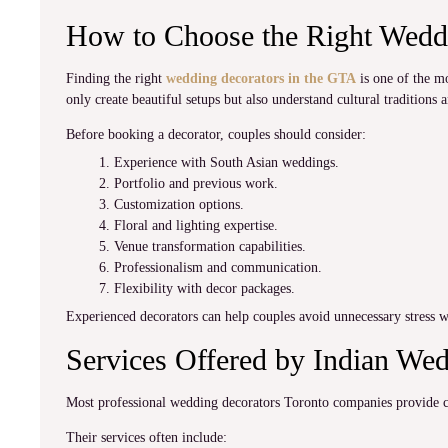
How to Choose the Right Weddi
Finding the right
wedding decorators in the GTA
is one of the m
only create beautiful setups but also understand cultural traditions 
Before booking a decorator, couples should consider:
Experience with South Asian weddings.
Portfolio and previous work.
Customization options.
Floral and lighting expertise.
Venue transformation capabilities.
Professionalism and communication.
Flexibility with decor packages.
Experienced decorators can help couples avoid unnecessary stress w
Services Offered by Indian We
Most professional wedding decorators Toronto companies provide co
Their services often include: