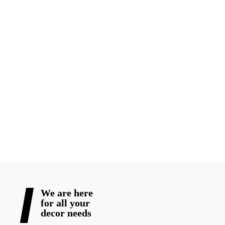
Every wedding deserves decor that reflects the couple’s
personality, culture, and vision. Whether you are planning a
grand luxury wedding or an intimate traditional ceremony,
choosing experienced wedding decorators in Toronto
professionals can completely transform your event.
From elegant mandap decor to stunning reception styling, the
right decorator helps turn ordinary venues into unforgettable
wedding experiences for 2026 celebrations.
READ MORE
We are here
for all your
decor needs