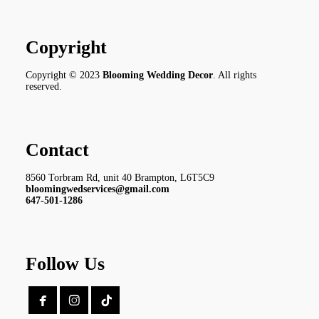
Copyright
Copyright © 2023
Blooming Wedding Decor
. All rights
reserved.
Contact
8560 Torbram Rd, unit 40 Brampton, L6T5C9
bloomingwedservices@gmail.com
647-501-1286
Follow Us

