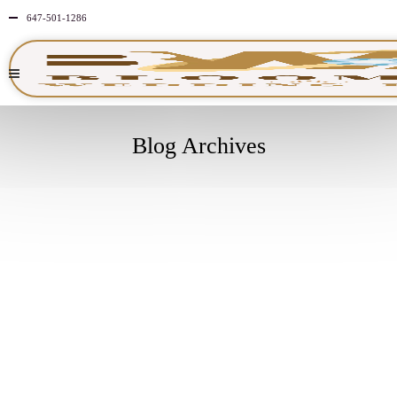
647-501-1286
Blog Archives
MAY
25
2026
NO
COMMENTS